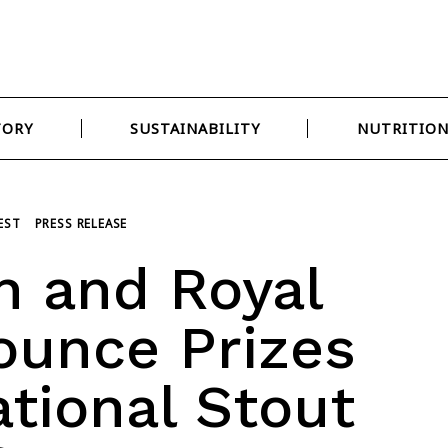
TORY
SUSTAINABILITY
NUTRITIO
EST
PRESS RELEASE
 and Royal
ounce Prizes
ational Stout