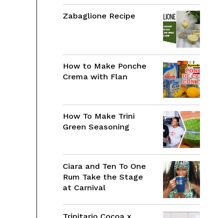
Zabaglione Recipe
How to Make Ponche
Crema with Flan
How To Make Trini
Green Seasoning
Ciara and Ten To One
Rum Take the Stage
at Carnival
Trinitario Cocoa x