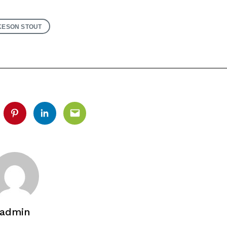
ESON STOUT
tter
Pinterest
Linkedin
Email
admin