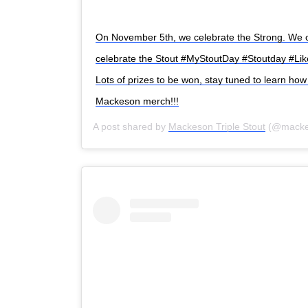
On November 5th, we celebrate the Strong. We 
celebrate the Stout #MyStoutDay #Stoutday #Li
Search
for:
Lots of prizes to be won, stay tuned to learn h
Mackeson merch!!!
A post shared by
Mackeson Triple Stout
(@macke