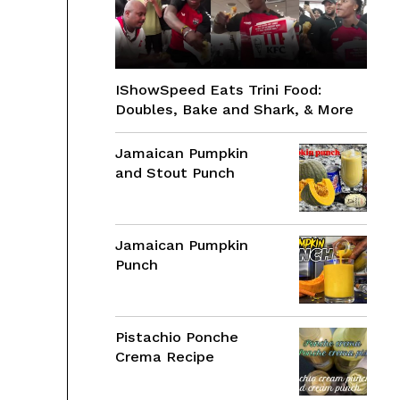
IShowSpeed Eats Trini Food:
Doubles, Bake and Shark, & More
Jamaican Pumpkin
and Stout Punch
Jamaican Pumpkin
Punch
Pistachio Ponche
Crema Recipe