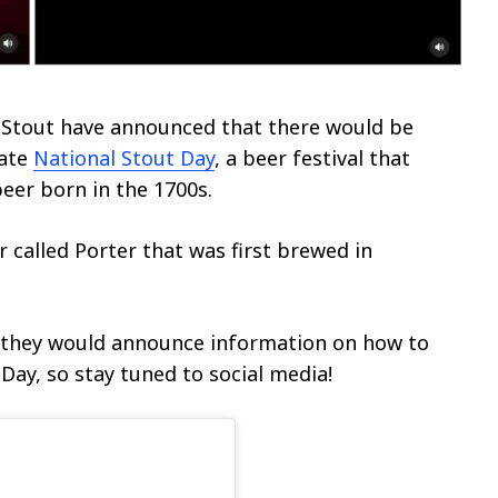
 Stout have announced that there would be
rate
National Stout Day
, a beer festival that
beer born in the 1700s.
r called Porter that was first brewed in
t they would announce information on how to
Day, so stay tuned to social media!