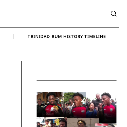
N
TRINIDAD RUM HISTORY TIMELINE