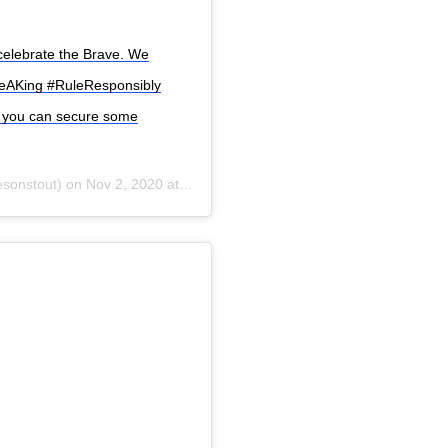
celebrate the Brave. We
keAKing #RuleResponsibly
ow you can secure some
sonstout) on
Nov 2, 2020 at 8:55am PST