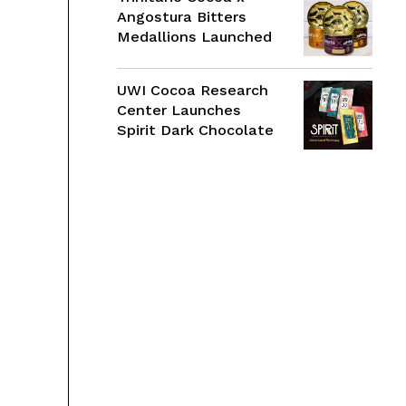
Angostura Bitters
Medallions Launched
UWI Cocoa Research
Center Launches
Spirit Dark Chocolate