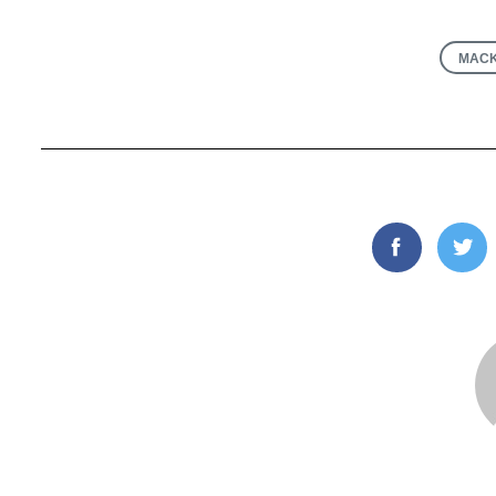
MACK
Facebook
Twi