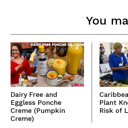
You may
Dairy Free and
Caribbea
Eggless Ponche
Plant Kn
Creme (Pumpkin
Risk of 
Creme)