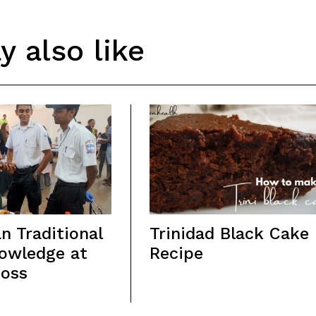
 also like
n Traditional
Trinidad Black Cake
owledge at
Recipe
Loss