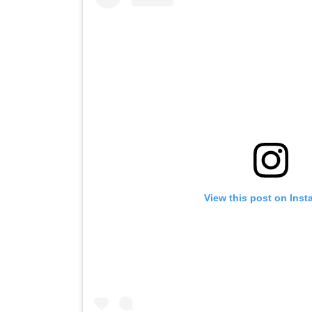
View this post on Ins