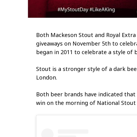
Both Mackeson Stout and Royal Extra
giveaways on November 5th to celeb
began in 2011 to celebrate a style of 
Stout is a stronger style of a dark bee
London.
Both beer brands have indicated tha
win on the morning of National Stout 