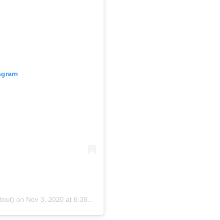
tagram
tout) on
Nov 3, 2020 at 6:38am PST