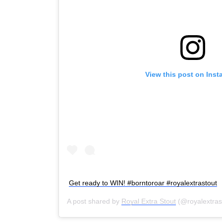
View this post on Ins
Get ready to WIN! #borntoroar #royalextrastout
A post shared by
Royal Extra Stout
(@royalextras