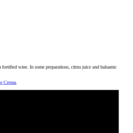
 fortified wine. In some preparations, citrus juice and balsamic
e Crema
.