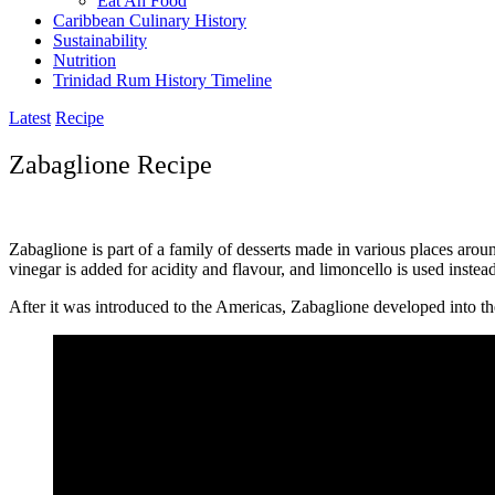
Eat Ah Food
Caribbean Culinary History
Sustainability
Nutrition
Trinidad Rum History Timeline
Latest
Recipe
Zabaglione Recipe
Zabaglione is part of a family of desserts made in various places aroun
vinegar is added for acidity and flavour, and limoncello is used instea
After it was introduced to the Americas, Zabaglione developed into t