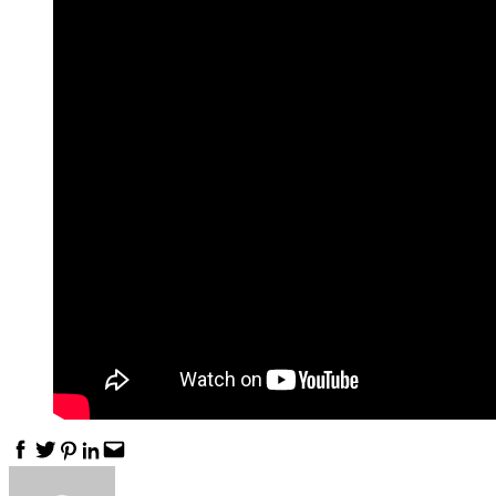
Facebook
Twitter
Pinterest
Linkedin
Email