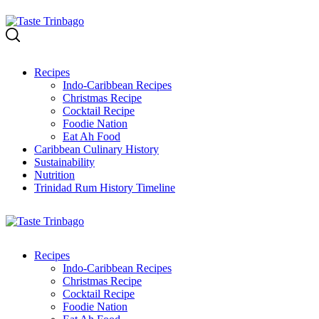
Skip
to
content
Recipes
Indo-Caribbean Recipes
Christmas Recipe
Cocktail Recipe
Foodie Nation
Eat Ah Food
Caribbean Culinary History
Sustainability
Nutrition
Trinidad Rum History Timeline
Recipes
Indo-Caribbean Recipes
Christmas Recipe
Cocktail Recipe
Foodie Nation