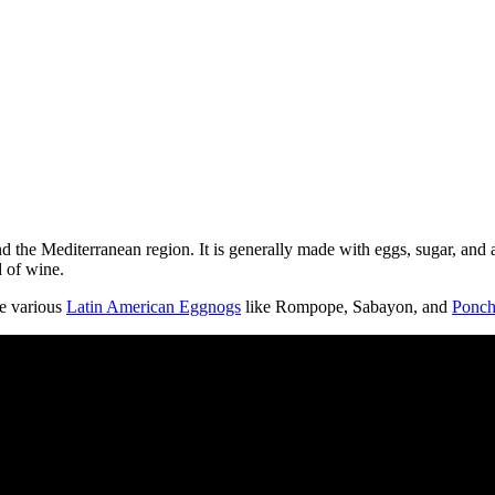
d the Mediterranean region. It is generally made with eggs, sugar, and a
d of wine.
he various
Latin American Eggnogs
like Rompope, Sabayon, and
Ponch