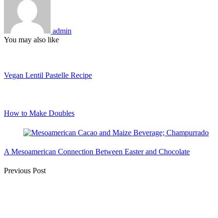
admin
You may also like
Vegan Lentil Pastelle Recipe
How to Make Doubles
A Mesoamerican Connection Between Easter and Chocolate
Post
Previous Post
Navigation