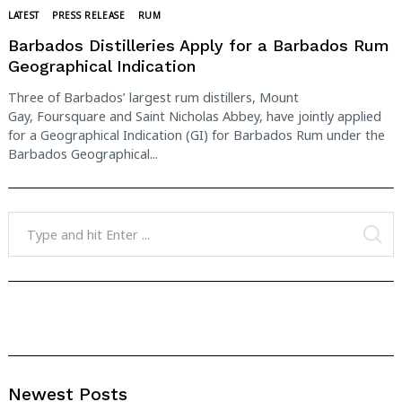
LATEST
PRESS RELEASE
RUM
Search
for:
Barbados Distilleries Apply for a Barbados Rum
Geographical Indication
Three of Barbados’ largest rum distillers, Mount
Gay, Foursquare and Saint Nicholas Abbey, have jointly applied
for a Geographical Indication (GI) for Barbados Rum under the
Barbados Geographical...
Search
for:
SE
Newest Posts