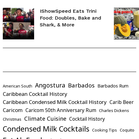
IShowSpeed Eats Trini
Food: Doubles, Bake and
Shark, & More
Angostura
Barbados
Barbados Rum
American South
Caribbean Cocktail History
Caribbean Condensed Milk Cocktail History
Carib Beer
Caricom
Caricom 50th Anniversary Rum
Charles Dickens
Climate Cuisine
Cocktail History
Christmas
Condensed Milk Cocktails
Cooking Tips
Coquito