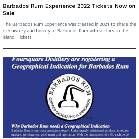
Barbados Rum Experience 2022 Tickets Now on
Sale
The Barbados Rum Experience was created in 2021 to share the
rich history and beauty of Barbados Rum with visitors to the
island. Tickets...