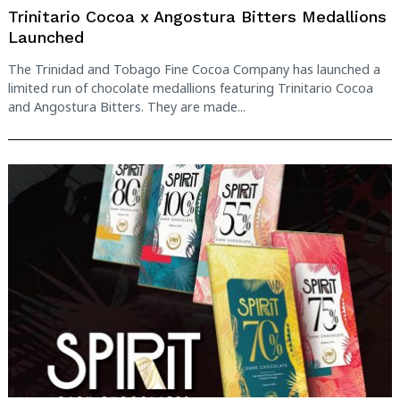
Trinitario Cocoa x Angostura Bitters Medallions
Launched
The Trinidad and Tobago Fine Cocoa Company has launched a
limited run of chocolate medallions featuring Trinitario Cocoa
and Angostura Bitters. They are made...