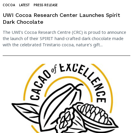
COCOA
LATEST
PRESS RELEASE
UWI Cocoa Research Center Launches Spirit
Dark Chocolate
The UWI’s Cocoa Research Centre (CRC) is proud to announce
the launch of their SPIRIT hand-crafted dark chocolate made
with the celebrated Trinitario cocoa, nature’s gift...