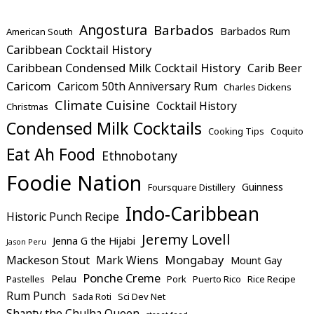
Angostura
Barbados
Barbados Rum
American South
Caribbean Cocktail History
Caribbean Condensed Milk Cocktail History
Carib Beer
Caricom
Caricom 50th Anniversary Rum
Charles Dickens
Climate Cuisine
Cocktail History
Christmas
Condensed Milk Cocktails
Cooking Tips
Coquito
Eat Ah Food
Ethnobotany
Foodie Nation
Guinness
Foursquare Distillery
Indo-Caribbean
Historic Punch Recipe
Jeremy Lovell
Jenna G the Hijabi
Jason Peru
Mongabay
Mackeson Stout
Mark Wiens
Mount Gay
Ponche Creme
Pelau
Pastelles
Pork
Puerto Rico
Rice Recipe
Rum Punch
Sada Roti
Sci Dev Net
Shanty the Chulha Queen