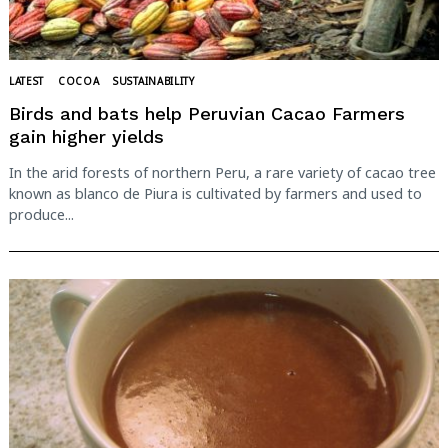
LATEST
COCOA
SUSTAINABILITY
Birds and bats help Peruvian Cacao Farmers
gain higher yields
In the arid forests of northern Peru, a rare variety of cacao tree
known as blanco de Piura is cultivated by farmers and used to
produce...