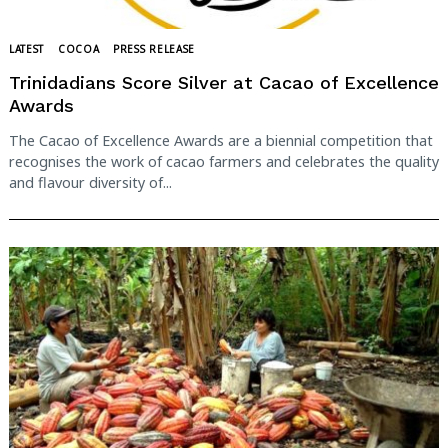
LATEST
COCOA
PRESS RELEASE
Trinidadians Score Silver at Cacao of Excellence
Awards
The Cacao of Excellence Awards are a biennial competition that
recognises the work of cacao farmers and celebrates the quality
and flavour diversity of...