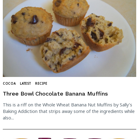
COCOA
LATEST
RECIPE
Three Bowl Chocolate Banana Muffins
This is a riff on the Whole Wheat Banana Nut Muffins by Sally’s
Baking Addiction that strips away some of the ingredients while
also...