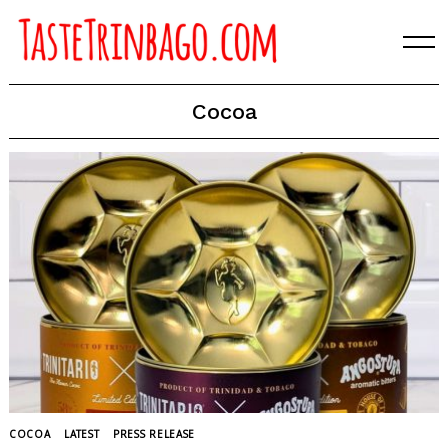
Skip
to
content
Cocoa
COCOA
LATEST
PRESS RELEASE