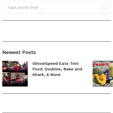
Search
for:
SE
Newest Posts
IShowSpeed Eats Trini
Food: Doubles, Bake and
Shark, & More