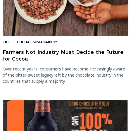
LATEST
COCOA
SUSTAINABILITY
Farmers Not Industry Must Decide the Future
for Cocoa
Over recent years, consumers have become increasingly aware
of the bitter-sweet legacy left by the chocolate industry in the
countries that supply a majority...