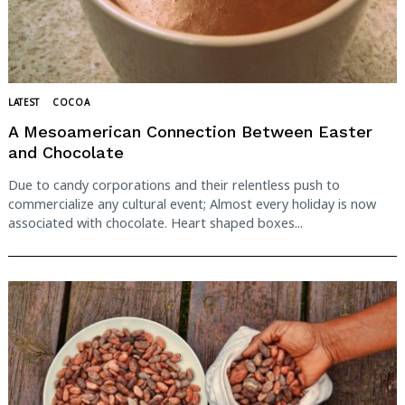
LATEST
COCOA
A Mesoamerican Connection Between Easter
and Chocolate
Due to candy corporations and their relentless push to
commercialize any cultural event; Almost every holiday is now
associated with chocolate. Heart shaped boxes...
Search
for: