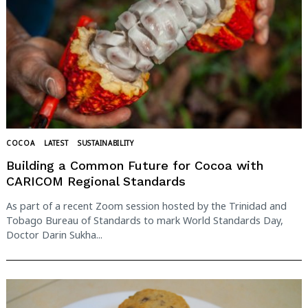
COCOA
LATEST
SUSTAINABILITY
Building a Common Future for Cocoa with
CARICOM Regional Standards
As part of a recent Zoom session hosted by the Trinidad and
Tobago Bureau of Standards to mark World Standards Day,
Doctor Darin Sukha...