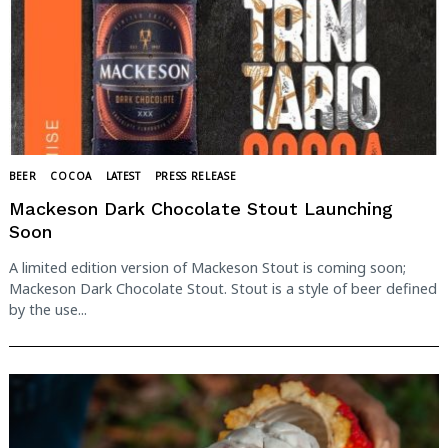
BEER
COCOA
LATEST
PRESS RELEASE
Mackeson Dark Chocolate Stout Launching
Soon
A limited edition version of Mackeson Stout is coming soon;
Mackeson Dark Chocolate Stout. Stout is a style of beer defined
by the use...