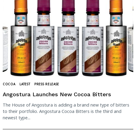
COCOA
LATEST
PRESS RELEASE
Angostura Launches New Cocoa Bitters
The House of Angostura is adding a brand new type of bitters
to their portfolio. Angostura Cocoa Bitters is the third and
newest type...