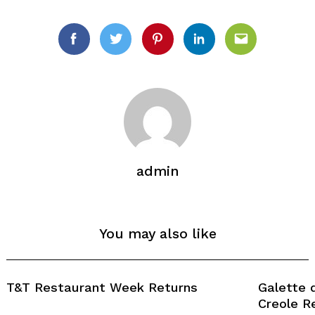
Search
for:
Facebook
Twitter
Pinterest
Linkedin
Email
admin
You may also like
T&T Restaurant Week Returns
Galette 
Creole R