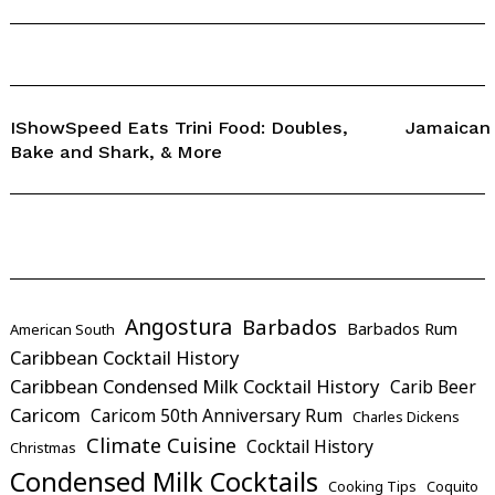
IShowSpeed Eats Trini Food: Doubles,
Jamaican
Bake and Shark, & More
Angostura
Barbados
Barbados Rum
American South
Caribbean Cocktail History
Caribbean Condensed Milk Cocktail History
Carib Beer
Caricom
Caricom 50th Anniversary Rum
Charles Dickens
Climate Cuisine
Cocktail History
Christmas
Condensed Milk Cocktails
Cooking Tips
Coquito