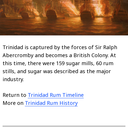
Trinidad is captured by the forces of Sir Ralph
Abercromby and becomes a British Colony. At
this time, there were 159 sugar mills, 60 rum
stills, and sugar was described as the major
industry.
Return to
Trinidad Rum Timeline
More on
Trinidad Rum History