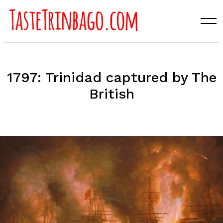
Skip
to
content
1797: Trinidad captured by The
British