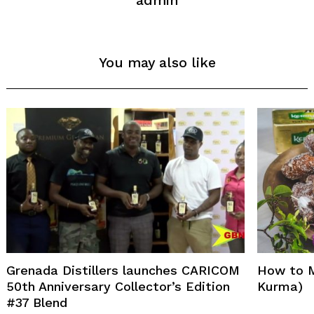
admin
You may also like
Search
for:
Grenada Distillers launches CARICOM
How to 
50th Anniversary Collector’s Edition
Kurma)
#37 Blend