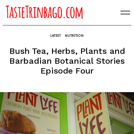
Skip
to
content
LATEST
NUTRITION
Bush Tea, Herbs, Plants and
Barbadian Botanical Stories
Episode Four