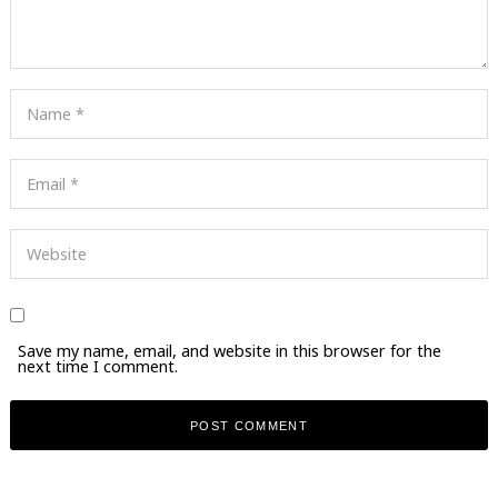
Save my name, email, and website in this browser for the
next time I comment.