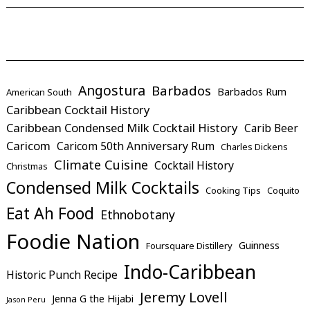
Angostura
Barbados
Barbados Rum
American South
Caribbean Cocktail History
Caribbean Condensed Milk Cocktail History
Carib Beer
Caricom
Caricom 50th Anniversary Rum
Charles Dickens
Climate Cuisine
Cocktail History
Christmas
Condensed Milk Cocktails
Cooking Tips
Coquito
Eat Ah Food
Ethnobotany
Foodie Nation
Guinness
Foursquare Distillery
Indo-Caribbean
Historic Punch Recipe
Jeremy Lovell
Jenna G the Hijabi
Jason Peru