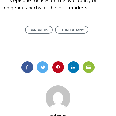
This episode focuses on the availability of
indigenous herbs at the local markets.
BARBADOS
ETHNOBOTANY
Facebook
Twitter
Pinterest
Linkedin
Email