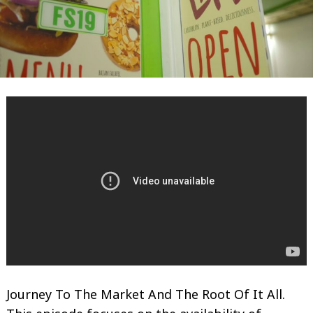
Journey To The Market And The Root Of It All.