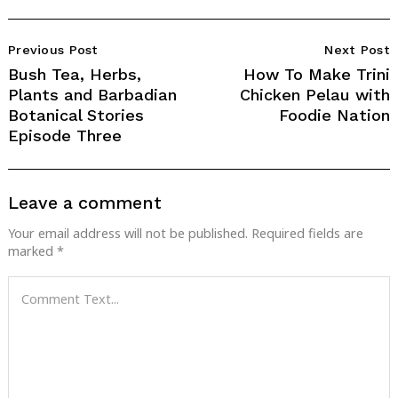
Post
Previous Post
Next Post
Navigation
Bush Tea, Herbs,
How To Make Trini
Plants and Barbadian
Chicken Pelau with
Botanical Stories
Foodie Nation
Episode Three
Leave a comment
Your email address will not be published.
Required fields are
marked
*