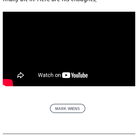
MARK WIENS