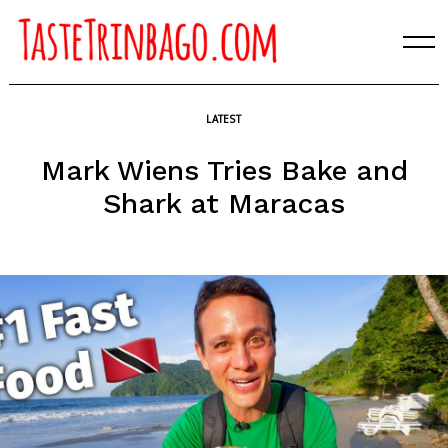
Skip
to
content
LATEST
Mark Wiens Tries Bake and
Shark at Maracas