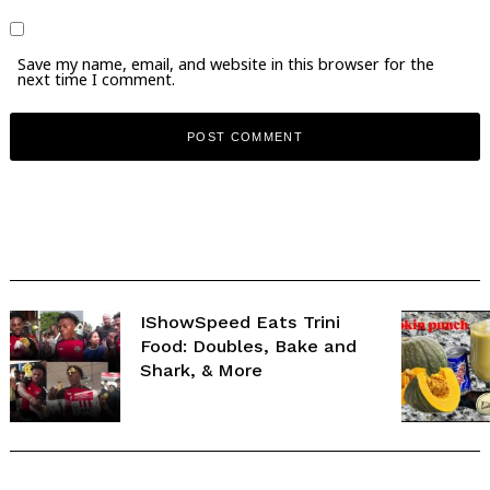
Save my name, email, and website in this browser for the
next time I comment.
IShowSpeed Eats Trini
Food: Doubles, Bake and
Shark, & More