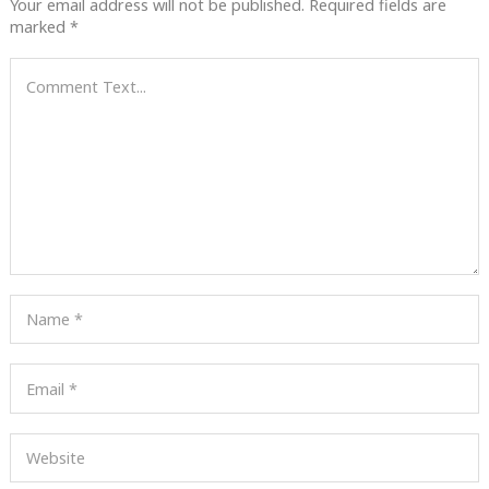
Your email address will not be published.
Required fields are
marked
*