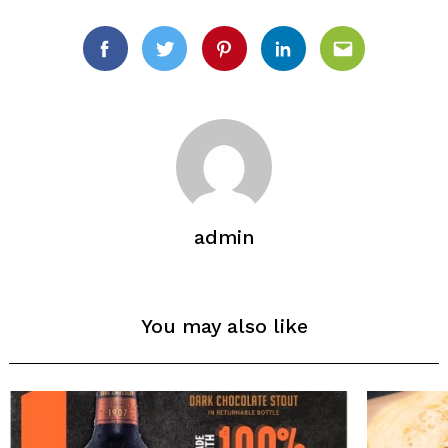
Facebook
Twitter
Pinterest
Linkedin
Email
admin
Search
for:
You may also like