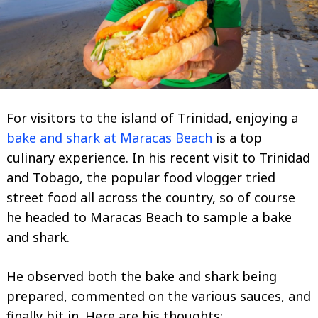
For visitors to the island of Trinidad, enjoying a
bake and shark at Maracas Beach
is a top
culinary experience. In his recent visit to Trinidad
and Tobago, the popular food vlogger tried
street food all across the country, so of course
he headed to Maracas Beach to sample a bake
and shark.
He observed both the bake and shark being
prepared, commented on the various sauces, and
finally bit in. Here are his thoughts;