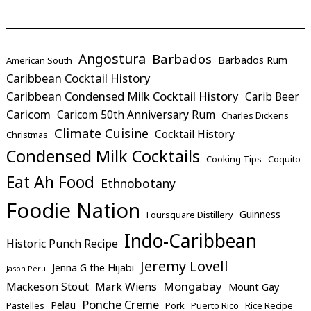
Angostura
Barbados
Barbados Rum
American South
Caribbean Cocktail History
Caribbean Condensed Milk Cocktail History
Carib Beer
Caricom
Caricom 50th Anniversary Rum
Charles Dickens
Climate Cuisine
Cocktail History
Christmas
Condensed Milk Cocktails
Cooking Tips
Coquito
Eat Ah Food
Ethnobotany
Foodie Nation
Guinness
Foursquare Distillery
Indo-Caribbean
Historic Punch Recipe
Jeremy Lovell
Jenna G the Hijabi
Jason Peru
Mongabay
Mackeson Stout
Mark Wiens
Mount Gay
Ponche Creme
Pelau
Pastelles
Pork
Puerto Rico
Rice Recipe