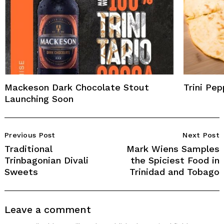
Mackeson Dark Chocolate Stout
Trini Pe
Launching Soon
Post
Previous Post
Next Post
Navigation
Traditional
Mark Wiens Samples
Trinbagonian Divali
the Spiciest Food in
Sweets
Trinidad and Tobago
Leave a comment