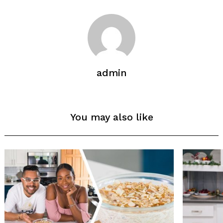
admin
You may also like