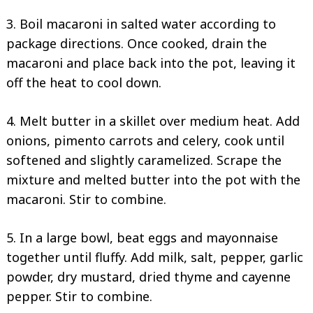
3. Boil macaroni in salted water according to
package directions. Once cooked, drain the
macaroni and place back into the pot, leaving it
off the heat to cool down.
4. Melt butter in a skillet over medium heat. Add
onions, pimento carrots and celery, cook until
softened and slightly caramelized. Scrape the
mixture and melted butter into the pot with the
macaroni. Stir to combine.
5. In a large bowl, beat eggs and mayonnaise
together until fluffy. Add milk, salt, pepper, garlic
powder, dry mustard, dried thyme and cayenne
pepper. Stir to combine.