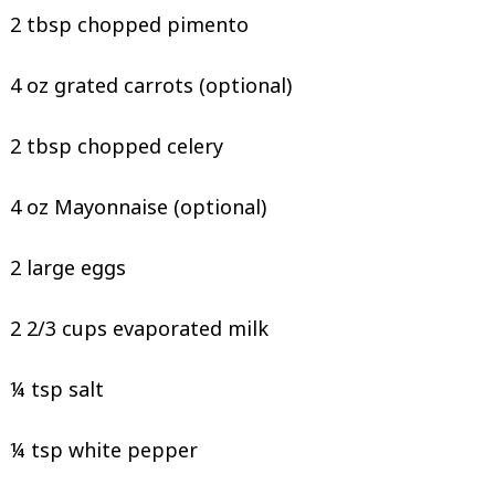
2 tbsp chopped pimento
4 oz grated carrots (optional)
2 tbsp chopped celery
4 oz Mayonnaise (optional)
2 large eggs
2 2/3 cups evaporated milk
¼ tsp salt
¼ tsp white pepper