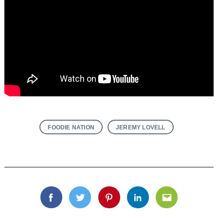
FOODIE NATION
JEREMY LOVELL
Facebook
Twitter
Pinterest
Linkedin
Email