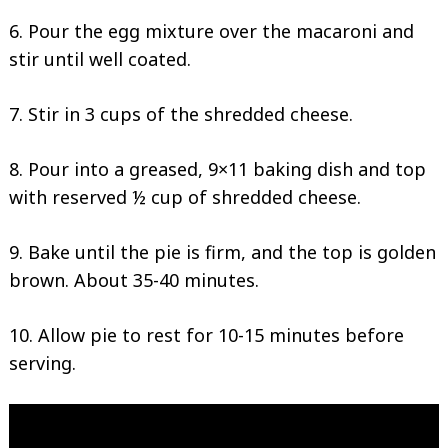
6. Pour the egg mixture over the macaroni and
stir until well coated.
Search
for:
7. Stir in 3 cups of the shredded cheese.
8. Pour into a greased, 9×11 baking dish and top
with reserved ½ cup of shredded cheese.
9. Bake until the pie is firm, and the top is golden
brown. About 35-40 minutes.
10. Allow pie to rest for 10-15 minutes before
serving.