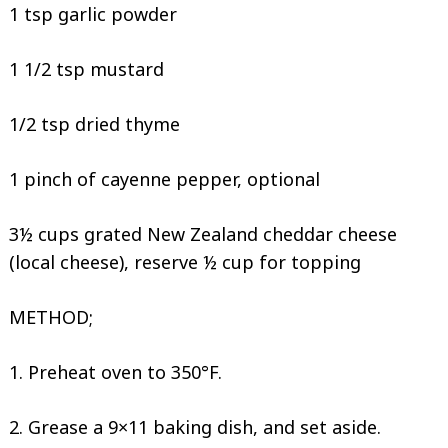
1 tsp garlic powder
1 1/2 tsp mustard
1/2 tsp dried thyme
1 pinch of cayenne pepper, optional
3½ cups grated New Zealand cheddar cheese
(local cheese), reserve ½ cup for topping
METHOD;
1. Preheat oven to 350°F.
2. Grease a 9×11 baking dish, and set aside.