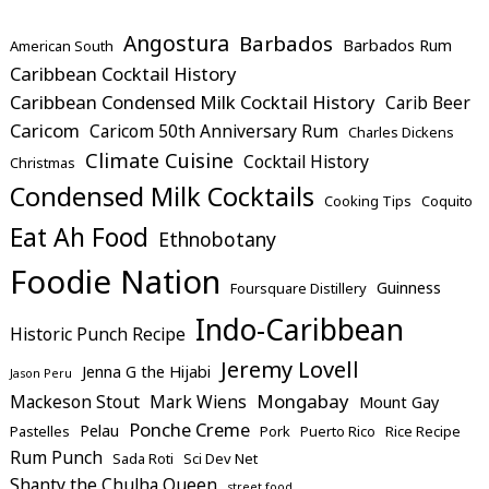
Angostura
Barbados
Barbados Rum
American South
Caribbean Cocktail History
Caribbean Condensed Milk Cocktail History
Carib Beer
Caricom
Caricom 50th Anniversary Rum
Charles Dickens
Climate Cuisine
Cocktail History
Christmas
Condensed Milk Cocktails
Cooking Tips
Coquito
Eat Ah Food
Ethnobotany
Foodie Nation
Guinness
Foursquare Distillery
Indo-Caribbean
Historic Punch Recipe
Jeremy Lovell
Jenna G the Hijabi
Jason Peru
Mongabay
Mackeson Stout
Mark Wiens
Mount Gay
Ponche Creme
Pelau
Pastelles
Pork
Puerto Rico
Rice Recipe
Rum Punch
Sada Roti
Sci Dev Net
Shanty the Chulha Queen
street food