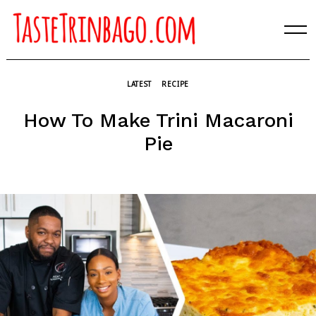
Skip
to
content
LATEST
RECIPE
How To Make Trini Macaroni
Pie