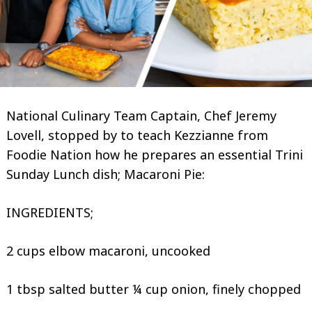
National Culinary Team Captain, Chef Jeremy
Lovell, stopped by to teach Kezzianne from
Foodie Nation how he prepares an essential Trini
Sunday Lunch dish; Macaroni Pie:
INGREDIENTS;
2 cups elbow macaroni, uncooked
1 tbsp salted butter ¼ cup onion, finely chopped