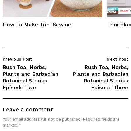
How To Make Trini Sawine
Trini Bl
Post
Previous Post
Next Post
Navigation
Bush Tea, Herbs,
Bush Tea, Herbs,
Plants and Barbadian
Plants and Barbadian
Botanical Stories
Botanical Stories
Episode Two
Episode Three
Leave a comment
Your email address will not be published.
Required fields are
marked
*