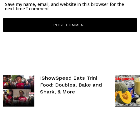
Save my name, email, and website in this browser for the
next time I comment.
IShowSpeed Eats Trini
Food: Doubles, Bake and
Shark, & More