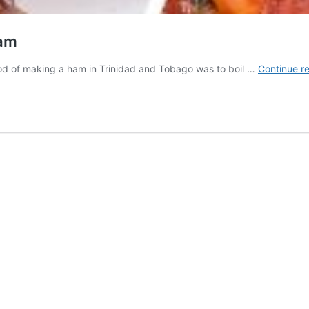
Ham
thod of making a ham in Trinidad and Tobago was to boil …
Continue r