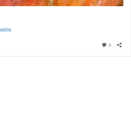
How
eading
To
Bake
Comment
0
A
Honey-
Thyme
Glazed
Ham