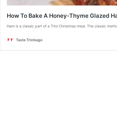
How To Bake A Honey-Thyme Glazed 
Ham is a classic part of a Trini Christmas meal. The classic me
Taste Trinbago