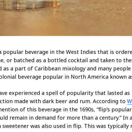
a popular beverage in the West Indies that is ordere
, or batched as a bottled cocktail and taken to the 
d as a part of Caribbean mixology and many people
a Colonial beverage popular in North America known as
ave experienced a spell of popularity that lasted as l
ction made with dark beer and rum. According to
W
mention of this beverage in the 1690s, “flip’s popula
ld remain in demand for more than a century.” In a
 sweetener was also used in flip. This was typically