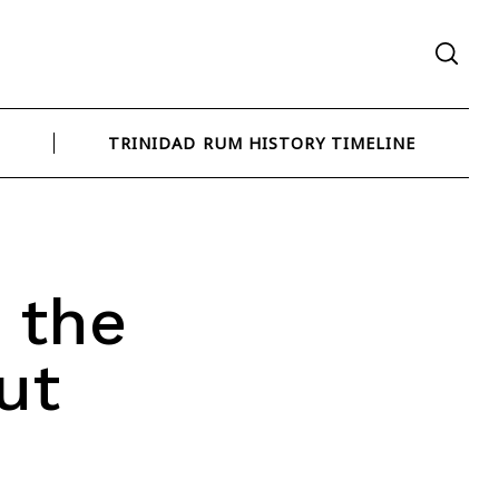
N
TRINIDAD RUM HISTORY TIMELINE
 the
ut