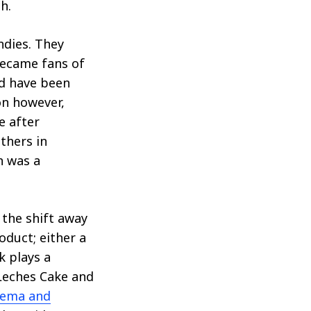
h.
ndies. They
became fans of
ld have been
on however,
e after
thers in
h was a
 the shift away
duct; either a
k plays a
 Leches Cake and
rema and