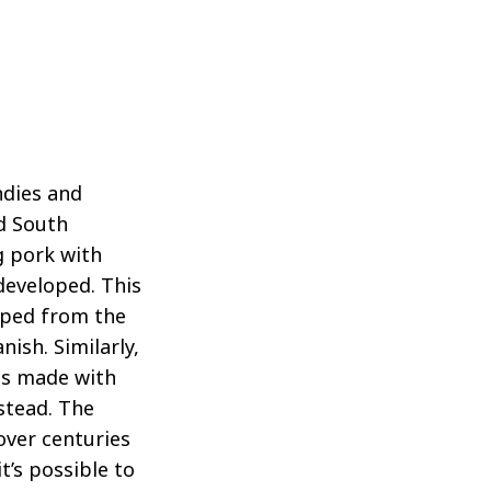
ndies and
nd South
g pork with
developed. This
oped from the
ish. Similarly,
es made with
stead. The
over centuries
t’s possible to