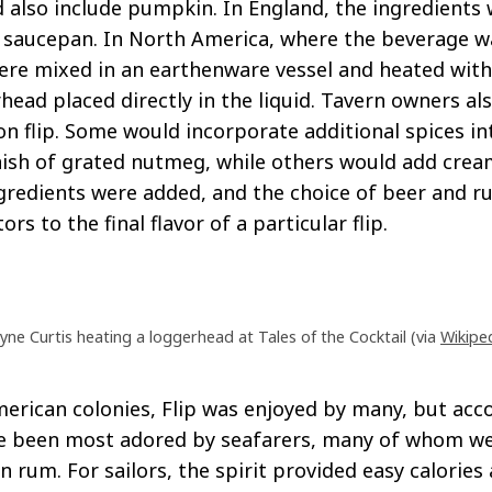
d also include pumpkin. In England, the ingredient
a saucepan. In North America, where the beverage w
ere mixed in an earthenware vessel and heated with 
head placed directly in the liquid. Tavern owners al
on flip. Some would incorporate additional spices in
nish of grated nutmeg, while others would add crea
gredients were added, and the choice of beer and r
rs to the final flavor of a particular flip.
ne Curtis heating a loggerhead at Tales of the Cocktail (via
Wikipe
erican colonies, Flip was enjoyed by many, but acc
ve been most adored by seafarers, many of whom w
n rum. For sailors, the spirit provided easy calories 