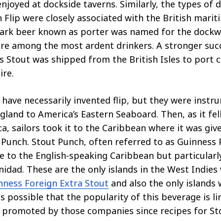
joyed at dockside taverns. Similarly, the types of 
n Flip were closely associated with the British marit
 dark beer known as porter was named for the dockw
re among the most ardent drinkers. A stronger suc
 Stout was shipped from the British Isles to port ci
ire.
 have necessarily invented flip, but they were instru
land to America’s Eastern Seaboard. Then, as it fel
a, sailors took it to the Caribbean where it was giv
t Punch. Stout Punch, often referred to as Guinness 
 to the English-speaking Caribbean but particularl
nidad. These are the only islands in the West Indies
nness Foreign Extra Stout
and also the only islands 
 is possible that the popularity of this beverage is l
 promoted by those companies since recipes for St