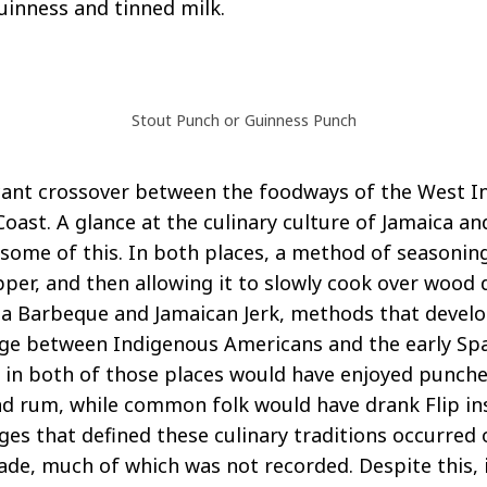
Guinness and tinned milk.
Stout Punch or Guinness Punch
icant crossover between the foodways of the West I
Coast. A glance at the culinary culture of Jamaica a
some of this. In both places, a method of seasonin
per, and then allowing it to slowly cook over wood 
ina Barbeque and Jamaican Jerk, methods that devel
ge between Indigenous Americans and the early Span
y in both of those places would have enjoyed punch
and rum, while common folk would have drank Flip in
ges that defined these culinary traditions occurred 
rade, much of which was not recorded. Despite this, i