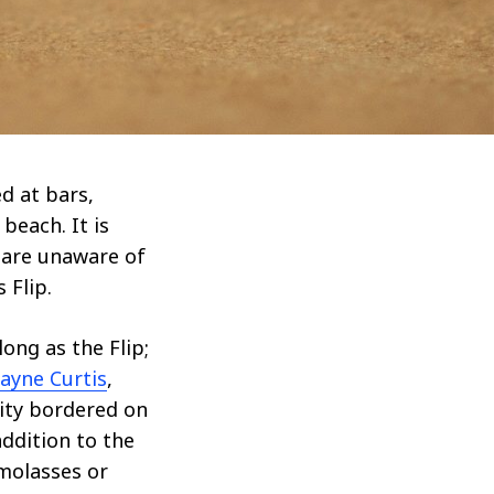
d at bars,
beach. It is
 are unaware of
 Flip.
ong as the Flip;
ayne Curtis
,
rity bordered on
ddition to the
 molasses or