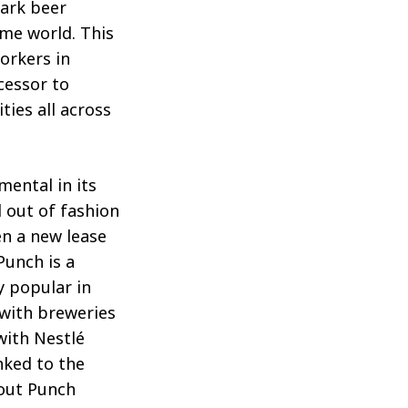
dark beer
ime world. This
orkers in
cessor to
ties all across
mental in its
l out of fashion
en a new lease
Punch is a
y popular in
 with breweries
with Nestlé
inked to the
out Punch