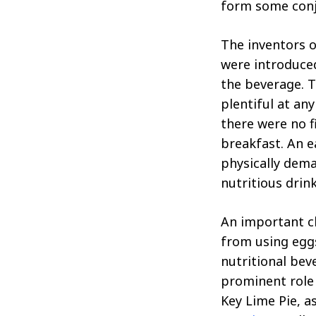
form some conj
The inventors o
were introduced
the beverage. T
plentiful at an
there were no f
breakfast. An e
physically dem
nutritious drink
An important ch
from using eggs
nutritional bev
prominent role 
Key Lime Pie, a