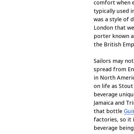
comfort when en
typically used i
was a style of
London that we
porter known as
the British Emp
Sailors may not
spread from Eng
in North Americ
on life as Stou
beverage unique
Jamaica and Tri
that bottle
Gui
factories, so it
beverage being