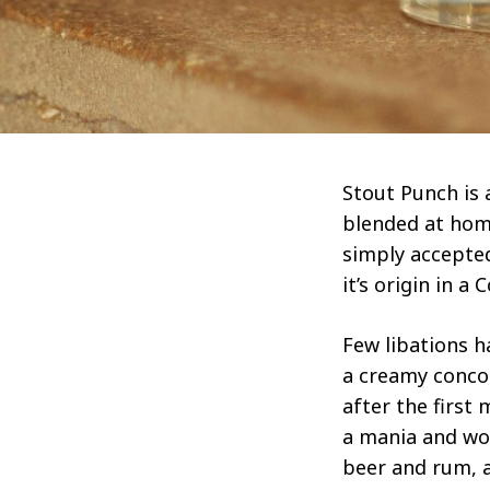
Stout Punch is 
blended at home
simply accepte
it’s origin in 
Few libations h
a creamy conco
after the first 
a mania and wou
beer and rum, a