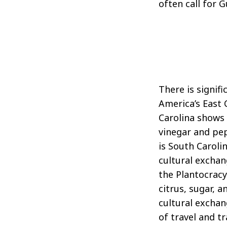
often call for 
There is signif
America’s East 
Carolina shows 
vinegar and pep
is South Carol
cultural exchan
the Plantocrac
citrus, sugar, 
cultural exchan
of travel and t