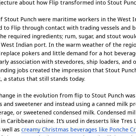
ecture about how Flip transformed into Stout Punc
f Stout Punch were maritime workers in the West I
 to Flip through contact with trading vessels and 
he required ingredients; rum, sugar, and stout wou
y West Indian port. In the warm weather of the regi
ireplace pokers and little demand for a hot beverag
arly association with stevedores, ship loaders, and o
anding jobs created the impression that Stout Punc
, a status that still stands today.
ange in the evolution from flip to Stout Punch was
 and sweetener and instead using a canned milk pro
erage, or sweetened condensed milk. Condensed mil
in Caribbean cuisine. It’s used in desserts like Tres
s well as
creamy Christmas beverages like Ponche C