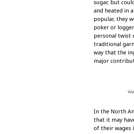
sugar, but coul
and heated in 
popular, they w
poker or logger
Search
for:
personal twist 
traditional gar
way that the in
major contributo
Way
In the North Am
that it may ha
of their wages i