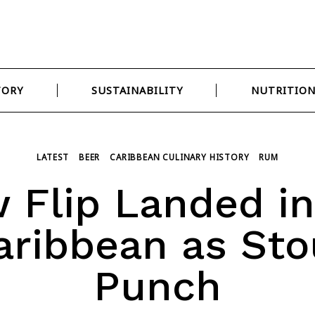
TORY
SUSTAINABILITY
NUTRITIO
LATEST
BEER
CARIBBEAN CULINARY HISTORY
RUM
 Flip Landed in
aribbean as Sto
Punch