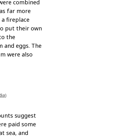
s were combined
as far more
a fireplace
so put their own
to the
m and eggs. The
um were also
dia
)
ounts suggest
ere paid some
at sea, and